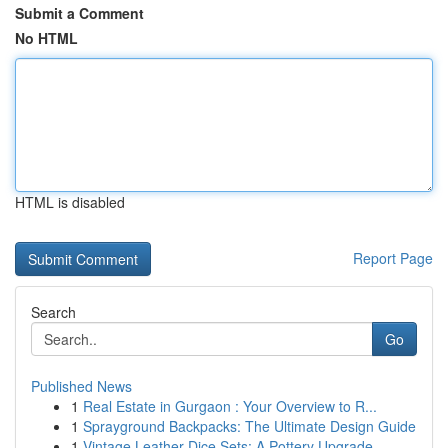
Submit a Comment
No HTML
HTML is disabled
Report Page
Search
Go
Published News
1
Real Estate in Gurgaon : Your Overview to R...
1
Sprayground Backpacks: The Ultimate Design Guide
1
Vintage Leather Dice Sets: A Pottery Upgrade