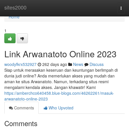
Home
sites2000
Togg
navi
Home
1
Link Arwanatoto Online 2023
woodyfkrx532927
262 days ago
News
Discuss
Siap untuk merasakan keseruan dan keuntungan berlimpah di
dunia judi online? Anda memerlukan akses yang mudah dan
aman ke situs Arwanatoto. Namun, terkadang situs resmi
mengalami kendala akses. Jangan khawatir! Kami
https://amberchco640458.blue-blogs.com/46262261/masuk-
arwanatoto-online-2023
Comments
Who Upvoted
Comments