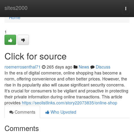
Home
sites2000
Togg
navi
Home
1
Click for source
roemerrosenthal71
265 days ago
News
Discuss
In the era of digital commerce, online shopping has become a
norm, offering convenience and often better prices. However, the
rise in its popularity also will cause significant security concerns.
It's crucial for consumers to be vigilant and proactive in protecting
their private information during online transactions. This article
provides
https://seolistlinks.com/story22073835/online-shop
Comments
Who Upvoted
Comments