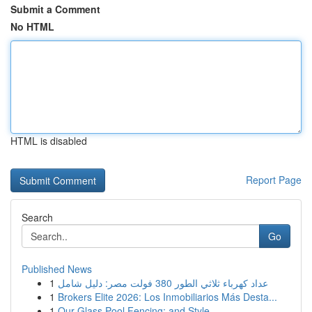
Submit a Comment
No HTML
HTML is disabled
Report Page
Search
Go
Published News
1
عداد كهرباء ثلاثي الطور 380 فولت مصر: دليل شامل
1
Brokers Elite 2026: Los Inmobiliarios Más Desta...
1
Our Glass Pool Fencing: and Style