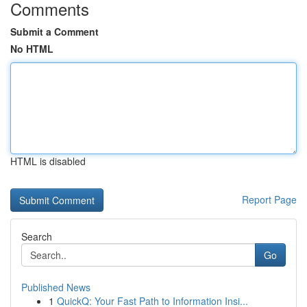
Comments
Submit a Comment
No HTML
HTML is disabled
Report Page
Search
Go
Published News
1
QuickQ: Your Fast Path to Information Insi...