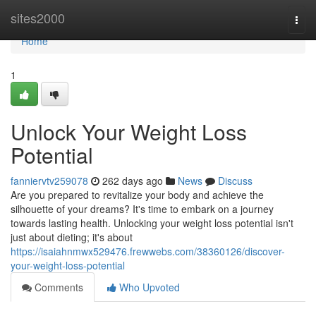
Home
sites2000
Togg
navi
Home
1
Unlock Your Weight Loss
Potential
fanniervtv259078
262 days ago
News
Discuss
Are you prepared to revitalize your body and achieve the
silhouette of your dreams? It's time to embark on a journey
towards lasting health. Unlocking your weight loss potential isn't
just about dieting; it's about
https://isaiahnmwx529476.frewwebs.com/38360126/discover-
your-weight-loss-potential
Comments
Who Upvoted