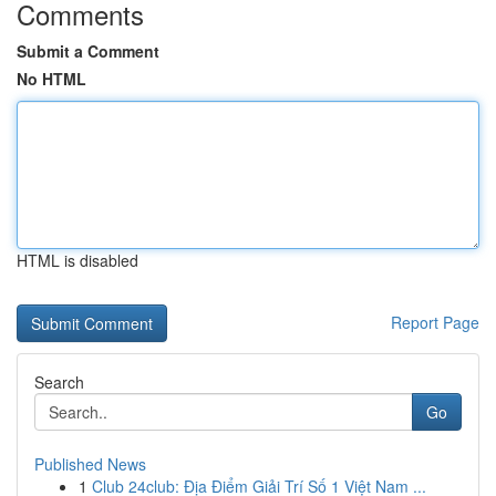
Comments
Submit a Comment
No HTML
HTML is disabled
Report Page
Search
Go
Published News
1
Club 24club: Địa Điểm Giải Trí Số 1 Việt Nam ...