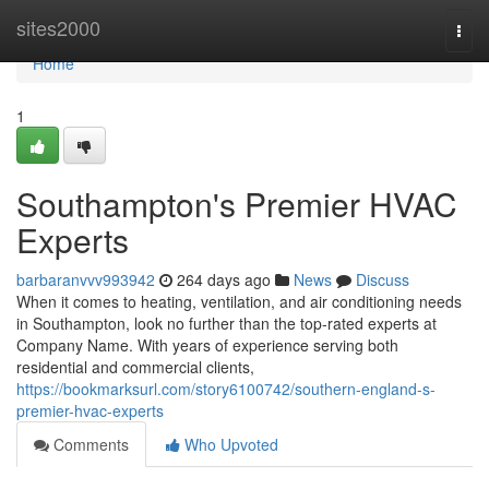
Home
sites2000
Togg
navi
Home
1
Southampton's Premier HVAC
Experts
barbaranvvv993942
264 days ago
News
Discuss
When it comes to heating, ventilation, and air conditioning needs
in Southampton, look no further than the top-rated experts at
Company Name. With years of experience serving both
residential and commercial clients,
https://bookmarksurl.com/story6100742/southern-england-s-
premier-hvac-experts
Comments
Who Upvoted