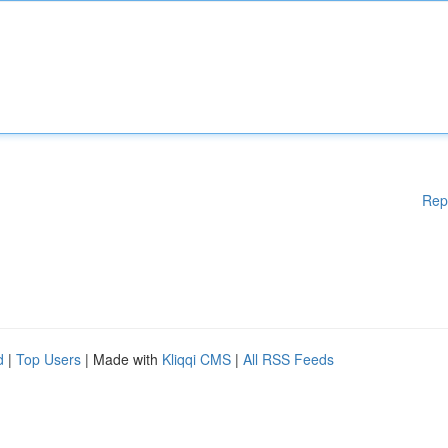
Rep
d
|
Top Users
| Made with
Kliqqi CMS
|
All RSS Feeds