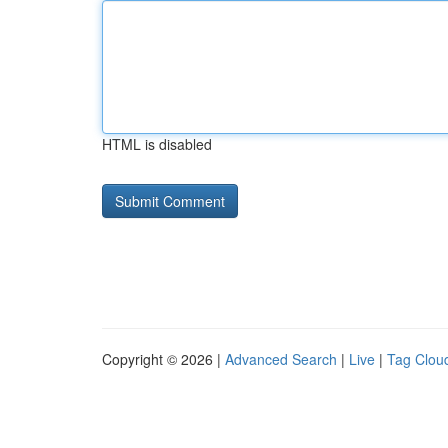
HTML is disabled
Copyright © 2026 |
Advanced Search
|
Live
|
Tag Clou