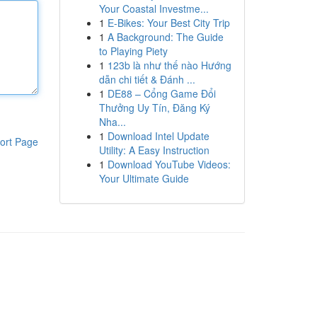
Your Coastal Investme...
1
E-Bikes: Your Best City Trip
1
A Background: The Guide
to Playing Piety
1
123b là như thế nào Hướng
dẫn chi tiết & Đánh ...
1
DE88 – Cổng Game Đổi
Thưởng Uy Tín, Đăng Ký
Nha...
1
Download Intel Update
ort Page
Utility: A Easy Instruction
1
Download YouTube Videos:
Your Ultimate Guide