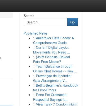
Search
Go
Published News
1
Amibroker Data Feeds: A
Comprehensive Guide
1
Current Digital Layout
Movements You Need ...
1
{Joint Genesis: Reveal
g
Pain-Free Motion?
1
Team Guidance through
Online Chat Rooms -- How ...
1
Prevenção de Incêndio :
Guia Abrangente e V...
1
Betflix Beginner's Handbook
for First-Timers
1
Reno Pet Cremation:
Respectful Sayings fo...
1
View Talay 7 Condominium: