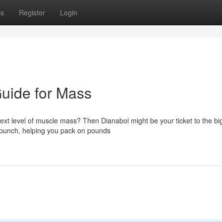
ps
Register
Login
uide for Mass
 next level of muscle mass? Then Dianabol might be your ticket to the bi
s punch, helping you pack on pounds