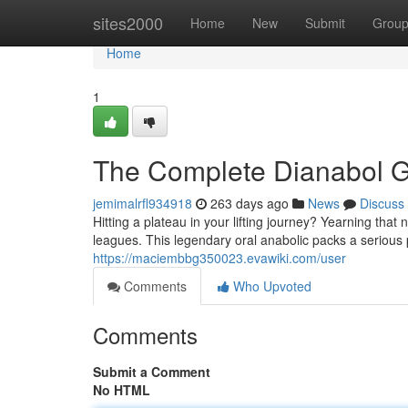
Home
sites2000
Home
New
Submit
Grou
Home
1
The Complete Dianabol G
jemimalrfl934918
263 days ago
News
Discuss
Hitting a plateau in your lifting journey? Yearning that
leagues. This legendary oral anabolic packs a seriou
https://maciembbg350023.evawiki.com/user
Comments
Who Upvoted
Comments
Submit a Comment
No HTML