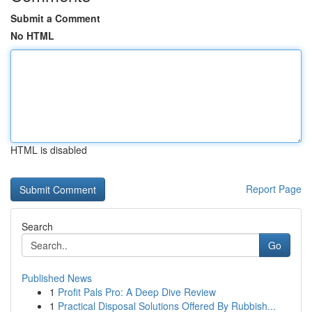
Submit a Comment
No HTML
HTML is disabled
Report Page
Search
Go
Published News
1
Profit Pals Pro: A Deep Dive Review
1
Practical Disposal Solutions Offered By Rubbish...