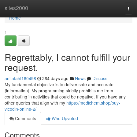
Home
sites2000
Togg
navi
Home
1
Regrettably, I cannot fulfill your
request.
anitafahf160498
264 days ago
News
Discuss
My fundamental objective is to deliver safe and accurate
{information|. My programming strictly prohibits me from
contributing in activities that could be negative. If you have any
other queries that align with my
https://medichem.shop/buy-
vicodin-online-2/
Comments
Who Upvoted
Comments