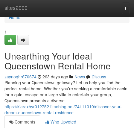
Home
sites2000
Togg
navi
Home
1
Unearthing Your Ideal
Queenstown Rental Home
zaynoqhr670674
263 days ago
News
Discuss
Planning your Queenstown getaway? Let us help you find the
perfect rental home. Whether you're seeking a comfortable cabin
for a quiet escape or a large villa to entertain your group,
Queenstown presents a diverse
https://kiaraxhyr012752.timeblog.net/74111010/discover-your-
dream-queenstown-rental-residence
Comments
Who Upvoted