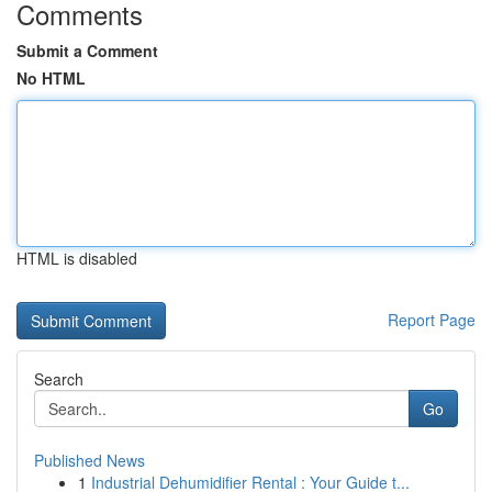
Comments
Submit a Comment
No HTML
HTML is disabled
Report Page
Search
Go
Published News
1
Industrial Dehumidifier Rental : Your Guide t...