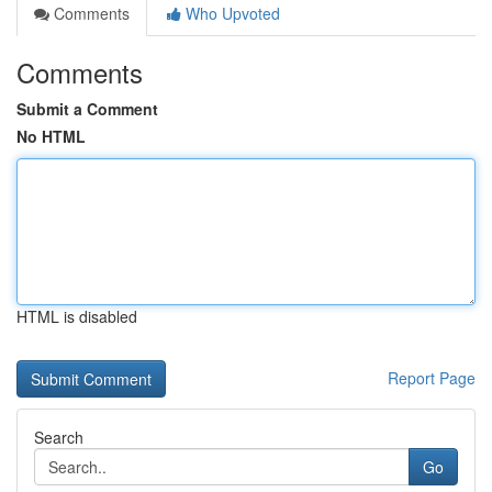
Comments
Who Upvoted
Comments
Submit a Comment
No HTML
HTML is disabled
Report Page
Search
Go