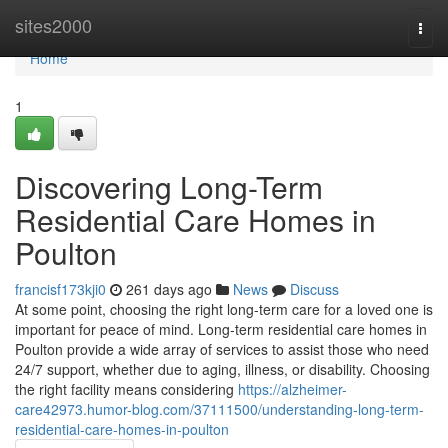
Home
sites2000
Togg
navi
Home
1
Discovering Long-Term
Residential Care Homes in
Poulton
francisf173kji0
261 days ago
News
Discuss
At some point, choosing the right long-term care for a loved one is
important for peace of mind. Long-term residential care homes in
Poulton provide a wide array of services to assist those who need
24/7 support, whether due to aging, illness, or disability. Choosing
the right facility means considering
https://alzheimer-
care42973.humor-blog.com/37111500/understanding-long-term-
residential-care-homes-in-poulton