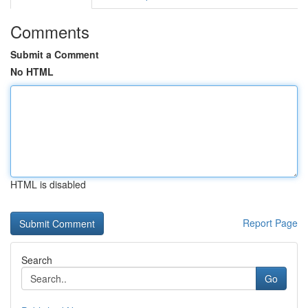
Comments
Submit a Comment
No HTML
HTML is disabled
Report Page
Search
Go