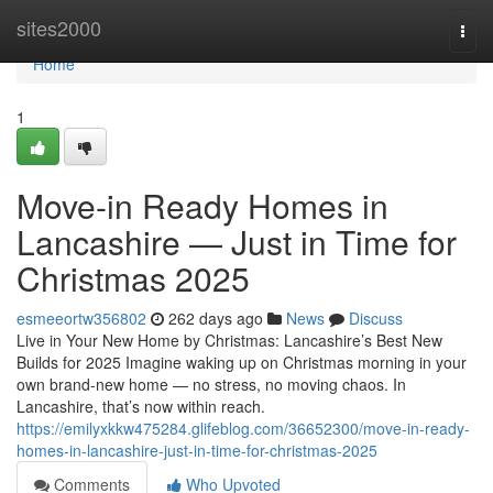
Home
sites2000
Togg
navi
Home
1
Move-in Ready Homes in
Lancashire — Just in Time for
Christmas 2025
esmeeortw356802
262 days ago
News
Discuss
Live in Your New Home by Christmas: Lancashire’s Best New
Builds for 2025 Imagine waking up on Christmas morning in your
own brand-new home — no stress, no moving chaos. In
Lancashire, that’s now within reach.
https://emilyxkkw475284.glifeblog.com/36652300/move-in-ready-
homes-in-lancashire-just-in-time-for-christmas-2025
Comments
Who Upvoted