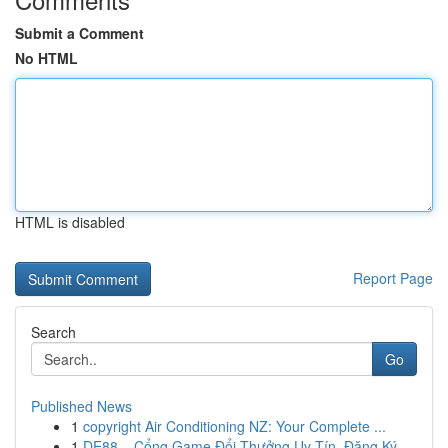
Submit a Comment
No HTML
HTML is disabled
Report Page
Search
Go
Published News
1
copyright Air Conditioning NZ: Your Complete ...
1
DE88 – Cổng Game Đổi Thưởng Uy Tín, Đăng Ký