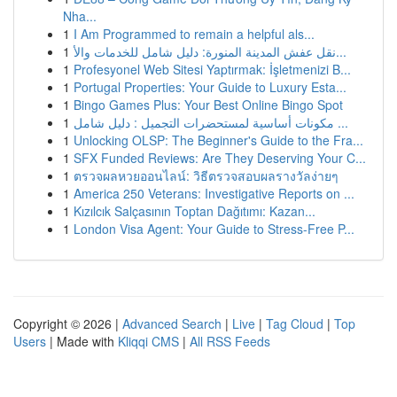
Nha...
1
I Am Programmed to remain a helpful als...
1
نقل عفش المدينة المنورة: دليل شامل للخدمات والأ...
1
Profesyonel Web Sitesi Yaptırmak: İşletmenizi B...
1
Portugal Properties: Your Guide to Luxury Esta...
1
Bingo Games Plus: Your Best Online Bingo Spot
1
مكونات أساسية لمستحضرات التجميل : دليل شامل ...
1
Unlocking OLSP: The Beginner's Guide to the Fra...
1
SFX Funded Reviews: Are They Deserving Your C...
1
ตรวจผลหวยออนไลน์: วิธีตรวจสอบผลรางวัลง่ายๆ
1
America 250 Veterans: Investigative Reports on ...
1
Kızılcık Salçasının Toptan Dağıtımı: Kazan...
1
London Visa Agent: Your Guide to Stress-Free P...
Copyright © 2026 |
Advanced Search
|
Live
|
Tag Cloud
|
Top
Users
| Made with
Kliqqi CMS
|
All RSS Feeds