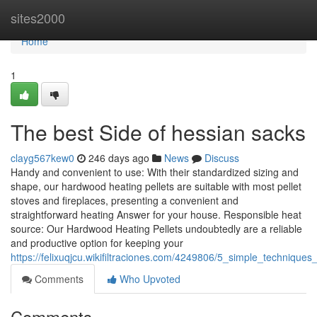
Home
sites2000
Home
1
The best Side of hessian sacks
clayg567kew0
246 days ago
News
Discuss
Handy and convenient to use: With their standardized sizing and
shape, our hardwood heating pellets are suitable with most pellet
stoves and fireplaces, presenting a convenient and
straightforward heating Answer for your house. Responsible heat
source: Our Hardwood Heating Pellets undoubtedly are a reliable
and productive option for keeping your
https://felixuqjcu.wikifiltraciones.com/4249806/5_simple_techniques_
Comments
Who Upvoted
Comments