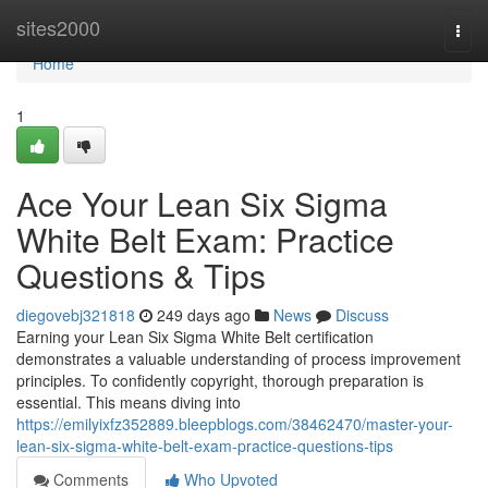
Home
sites2000
Togg
navi
Home
1
Ace Your Lean Six Sigma
White Belt Exam: Practice
Questions & Tips
diegovebj321818
249 days ago
News
Discuss
Earning your Lean Six Sigma White Belt certification
demonstrates a valuable understanding of process improvement
principles. To confidently copyright, thorough preparation is
essential. This means diving into
https://emilyixfz352889.bleepblogs.com/38462470/master-your-
lean-six-sigma-white-belt-exam-practice-questions-tips
Comments
Who Upvoted