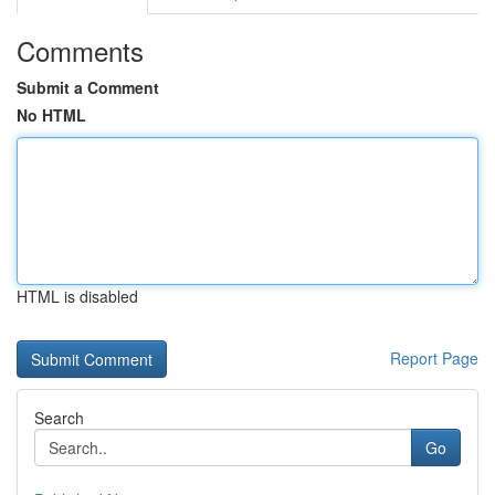
Comments
Submit a Comment
No HTML
HTML is disabled
Report Page
Search
Go