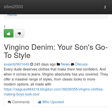
Home
sites2000
Togg
navi
Home
1
Vingino Denim: Your Son's Go-
To Style
susantjrf601649
245 days ago
News
Discuss
Every dude deserves clothes that make them feel confident. And
when it comes to jeans, Vingino absolutely has you covered. They
offer a massive range of styles, from classic looks to more
modern options, all made with
https://rsaguax884218.blogdun.com/39239355/vingino-clothes-
making-boys-look-cool
Comments
Who Upvoted