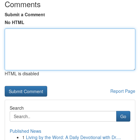
Comments
Submit a Comment
No HTML
HTML is disabled
Report Page
Search
Go
Published News
1
Living by the Word: A Daily Devotional with Dr....