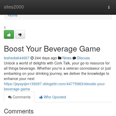
Home
sites2000
Togg
navi
Home
1
Boost Your Beverage Game
leaheda644667
244 days ago
News
Discuss
Unlock a world of delights with Cork Talk, your go-to resource for
all things beverage. Whether you're a veteran connoisseur or just
embarking on your drinking journey, we deliver the knowledge to
enhance your next
https://jayaysjm139297.vblogetin.com/44775983/elevate-your-
beverage-game
Comments
Who Upvoted
Comments