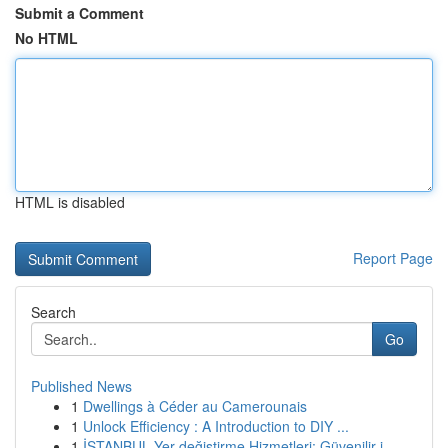
Submit a Comment
No HTML
HTML is disabled
Report Page
Search
Go
Published News
1
Dwellings à Céder au Camerounais
1
Unlock Efficiency : A Introduction to DIY ...
1
İSTANBUL Yer değiştirme Hizmetleri: Güvenilir i...