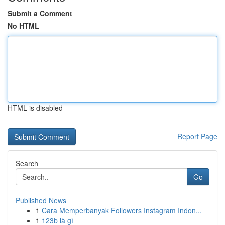
Submit a Comment
No HTML
HTML is disabled
Report Page
Search
Go
Published News
1
Cara Memperbanyak Followers Instagram Indon...
1
123b là gì