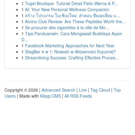
1
Togel Boutique: Tutorial Detail Paito Warna & P...
1
AI: Your New Personal Wellness Companion
1
สร้าง โปรแกรม ในเชียงใหม่: คำตอบ ที่ยอดเยี่ยม แ...
1
Amino Club Review: Are These Peptides Worth the...
1
Se procurer des cigarettes à la ville de Mo...
1
Tips Panduanwin: Cara Mengawali Budidaya Ayam
D...
1
Facebook Marketing Approaches for Next Year
1
StagBar 4 w 1: Nowość w Aktywności fizycznej?
1
Streamlining Success: Crafting Effective Proces...
Copyright © 2026 |
Advanced Search
|
Live
|
Tag Cloud
|
Top
Users
| Made with
Kliqqi CMS
|
All RSS Feeds