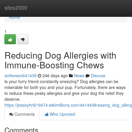
Home
sites2000
Home
1
Reducing Dog Allergies with
Immune-Boosting Chews
aoifeesev641439
246 days ago
News
Discuss
Is your furry friend constantly sneezing? Dog allergies can be
miserable for both you and your pup. Fortunately, there are ways
to reduce these pesky allergies and give your dog the relief they
deserve.
https://jesseyhrl619474.wikimillions.com/4414408/easing_dog_all
Comments
Who Upvoted
Comments