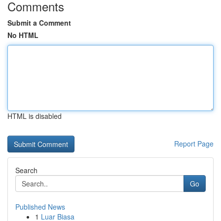
Comments
Submit a Comment
No HTML
HTML is disabled
Report Page
Search
Go
Published News
1
Luar Biasa