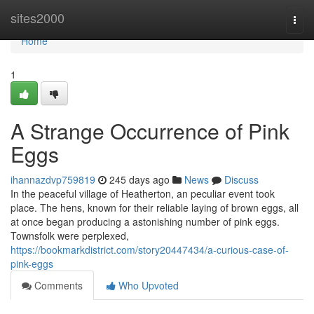
Home
sites2000
Togg
navi
Home
1
A Strange Occurrence of Pink
Eggs
ihannazdvp759819
245 days ago
News
Discuss
In the peaceful village of Heatherton, an peculiar event took
place. The hens, known for their reliable laying of brown eggs, all
at once began producing a astonishing number of pink eggs.
Townsfolk were perplexed,
https://bookmarkdistrict.com/story20447434/a-curious-case-of-
pink-eggs
Comments
Who Upvoted