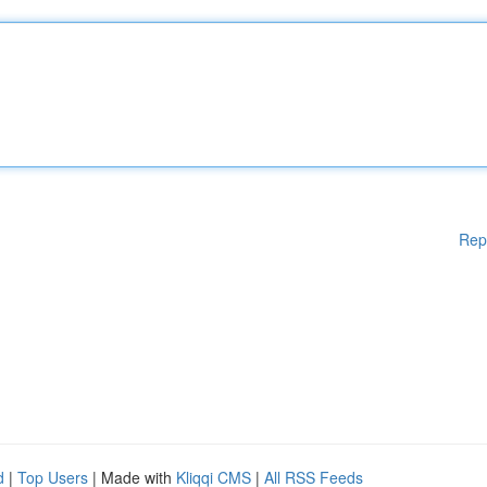
Rep
d
|
Top Users
| Made with
Kliqqi CMS
|
All RSS Feeds