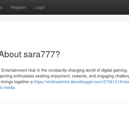
ps
Register
Login
About sara777?
 Entertainment Hub In the constantly changing world of digital gaming,
gaming enthusiasts seeking enjoyment, rewards, and engaging challen
p brings together a
https://vividrealm64.daneblogger.com/37581319/rea
al-media