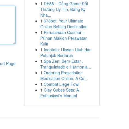
1
DE88 – Cổng Game Đổi
Thưởng Uy Tín, Đăng Ký
Nha...
1
678bet: Your Ultimate
Online Betting Destination
1
Perusahaan Cosmar –
Pilihan Maklon Perawatan
Kulit
1
Indototo: Ulasan Utuh dan
Petunjuk Bertaruh
1
Spa Zen: Bem-Estar ,
ort Page
Tranquilidade e Harmonia...
1
Ordering Prescription
Medication Online: A Co...
1
Combat Liege Fowl
1
Clay Cubes Sets: A
Enthusiast's Manual