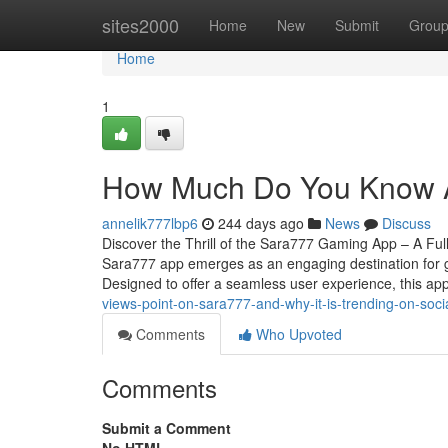
Home
sites2000
Home
New
Submit
Grou
Home
1
How Much Do You Know 
annelik777lbp6
244 days ago
News
Discuss
Discover the Thrill of the Sara777 Gaming App – A Full
Sara777 app emerges as an engaging destination for 
Designed to offer a seamless user experience, this ap
views-point-on-sara777-and-why-it-is-trending-on-soci
Comments
Who Upvoted
Comments
Submit a Comment