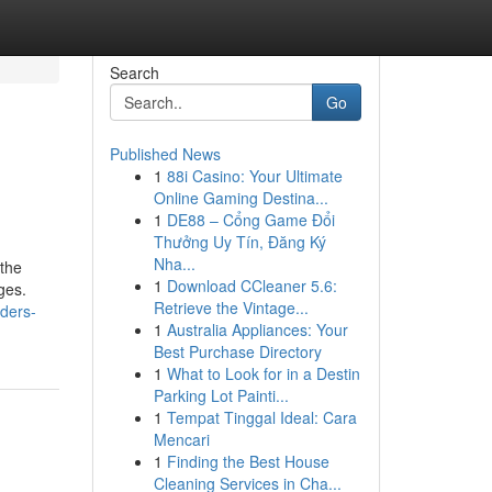
Search
Go
Published News
1
88i Casino: Your Ultimate
Online Gaming Destina...
1
DE88 – Cổng Game Đổi
Thưởng Uy Tín, Đăng Ký
Nha...
 the
1
Download CCleaner 5.6:
ges.
Retrieve the Vintage...
ders-
1
Australia Appliances: Your
Best Purchase Directory
1
What to Look for in a Destin
Parking Lot Painti...
1
Tempat Tinggal Ideal: Cara
Mencari
1
Finding the Best House
Cleaning Services in Cha...