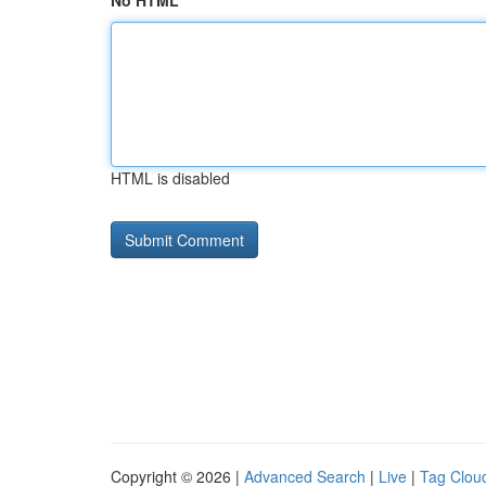
No HTML
HTML is disabled
Copyright © 2026 |
Advanced Search
|
Live
|
Tag Clou