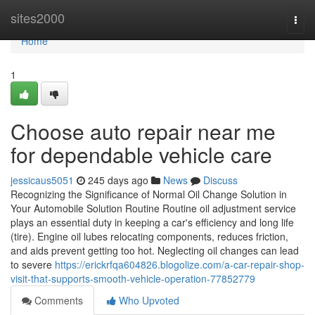
Home
sites2000
Togg
navi
Home
1
Choose auto repair near me
for dependable vehicle care
jessicaus5051
245 days ago
News
Discuss
Recognizing the Significance of Normal Oil Change Solution in
Your Automobile Solution Routine Routine oil adjustment service
plays an essential duty in keeping a car's efficiency and long life
(tire). Engine oil lubes relocating components, reduces friction,
and aids prevent getting too hot. Neglecting oil changes can lead
to severe
https://erickrfqa604826.blogolize.com/a-car-repair-shop-
visit-that-supports-smooth-vehicle-operation-77852779
Comments
Who Upvoted