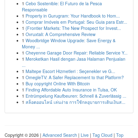
1
Cebo Sostenible: El Futuro de la Pesca
Responsable
1
Property in Gurugram: Your Handbook to Hom...
1
Comprar Imóveis em Portugal: Seu Guia para Estr...
1
{Frontier Markets: The New Prospect for Invest...
1
Ovruxtali: A Comprehensive Review
1
Woodbridge Window Upgrade: Save Energy &
Money ...
1
Cheyenne Garage Door Repair: Reliable Service Y...
1
Meroketkan Hasil dengan Jasa Halaman Penjualan
...
1
Maltepe Escort Hizmetleri : Seçenekler ve G...
1
OmegleTV: A Safer Replacement to that Platform?
1
Buy copyright Online With Bitcoin
1
Finding Affordable Auto Insurance in Tulsa, OK
1
Entrümpelung Kaufbeuren: Schnell & Zuverlässig ...
1
สล็อตออนไลน์ เล่นง่าย การใช้กลอุบายการเดินเงินส...
Copyright © 2026 |
Advanced Search
|
Live
|
Tag Cloud
|
Top