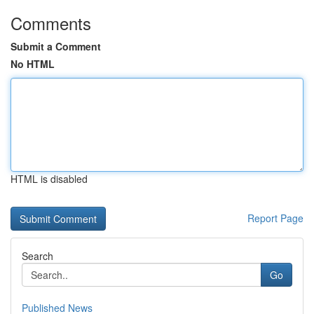
Comments
Submit a Comment
No HTML
HTML is disabled
Report Page
Search
Go
Published News