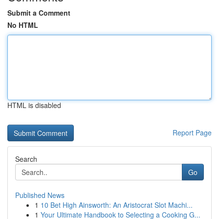
Submit a Comment
No HTML
HTML is disabled
Report Page
Search
Go
Published News
1
10 Bet High Ainsworth: An Aristocrat Slot Machi...
1
Your Ultimate Handbook to Selecting a Cooking G...