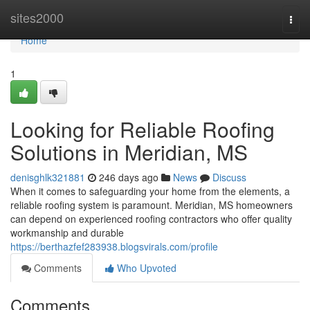
Home
sites2000
Togg
navi
Home
1
Looking for Reliable Roofing
Solutions in Meridian, MS
denisghlk321881
246 days ago
News
Discuss
When it comes to safeguarding your home from the elements, a
reliable roofing system is paramount. Meridian, MS homeowners
can depend on experienced roofing contractors who offer quality
workmanship and durable
https://berthazfef283938.blogsvirals.com/profile
Comments
Who Upvoted
Comments