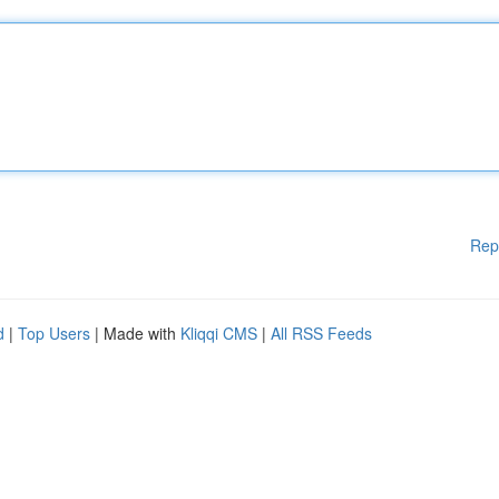
Rep
d
|
Top Users
| Made with
Kliqqi CMS
|
All RSS Feeds