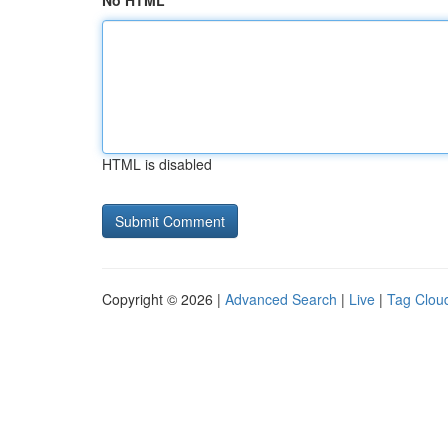
No HTML
HTML is disabled
Copyright © 2026 |
Advanced Search
|
Live
|
Tag Clou