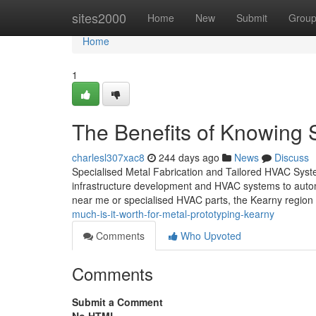
Home
sites2000
Home
New
Submit
Grou
Home
1
The Benefits of Knowing 
charlesl307xac8
244 days ago
News
Discuss
Specialised Metal Fabrication and Tailored HVAC Systems
infrastructure development and HVAC systems to automo
near me or specialised HVAC parts, the Kearny region
much-is-it-worth-for-metal-prototyping-kearny
Comments
Who Upvoted
Comments
Submit a Comment