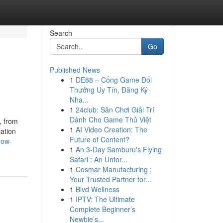
Search
Go
Published News
1
DE88 – Cổng Game Đổi
Thưởng Uy Tín, Đăng Ký
Nha...
1
24club: Sân Chơi Giải Trí
Dành Cho Game Thủ Việt
, from
1
AI Video Creation: The
ation
Future of Content?
how-
1
An 3-Day Samburu's Flying
Safari : An Unfor...
1
Cosmar Manufacturing :
Your Trusted Partner for...
1
Blvd Wellness
1
IPTV: The Ultimate
Complete Beginner’s
Newbie’s...