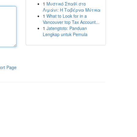
1
Μυστικό Σπαθί στο
Λιμάνι: Η Ταβέρνα Μύτικα
1
What to Look for in a
Vancouver top Tax Account...
1
Jatengtoto: Panduan
Lengkap untuk Pemula
ort Page