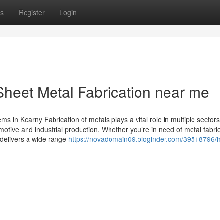
ps
Register
Login
Sheet Metal Fabrication near me
 in Kearny Fabrication of metals plays a vital role in multiple sectors
tive and industrial production. Whether you’re in need of metal fabric
 delivers a wide range
https://novadomain09.bloginder.com/39518796/