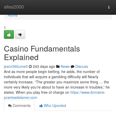
Home
sites2000
Togg
navi
Home
1
Casino Fundamentals
Explained
jeanr260ume5
243 days ago
News
Discuss
And as more people begin betting, he adds, the number of
individuals that will acquire a gambling difficulty will Nearly
certainly increase. “The greater you maximize some thing … the
more very likely you’re about to have an increase in troubles,” he
states. When you play free of charge on
https://www.domaine-
prairiesdelamer.com
Comments
Who Upvoted