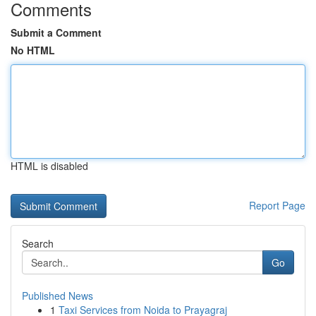
Comments
Submit a Comment
No HTML
HTML is disabled
Report Page
Search
Go
Published News
1
Taxi Services from Noida to Prayagraj