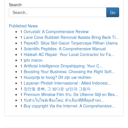
Search
Go
Published News
1
Ovruxtali: A Comprehensive Review
1
Lane Cove Rubbish Removal Assists Bring Back Ti...
1
Pepe4D: Situs Slot Gacor Terpercaya Pilihan Utama
1
Scientific Peptides: A Comprehensive Manual
1
Hialeah AC Repair: Your Local Contractor for Fa...
1
iptv maroc
1
Artificial Intelligence Dropshipping: Your C...
1
Boosting Your Business: Choosing the Right Soft...
1
Huurprijs te hoog? Dit zijn uw rechten
1
Layanan Pindah Internasional : Allied Indonesi...
1
장안동 호빠, 그 밤다운 낭만과 그림자
1
Premium Window Film 5%: De Ultieme Stijl en Bes...
1
รับทำเว็บไซต์เชียงใหม่: ตัวเลือกที่ดีที่สุดสำหร...
1
Buy copyright Via the Internet: A Comprehensive...