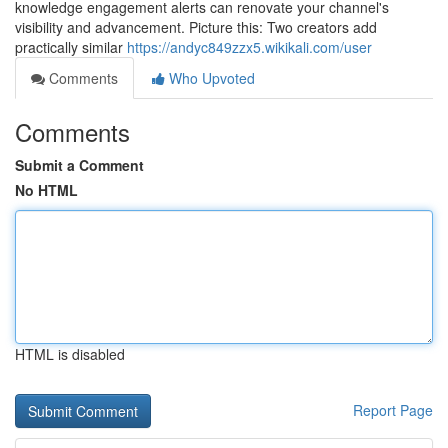
knowledge engagement alerts can renovate your channel's
visibility and advancement. Picture this: Two creators add
practically similar
https://andyc849zzx5.wikikali.com/user
Comments
Who Upvoted
Comments
Submit a Comment
No HTML
HTML is disabled
Report Page