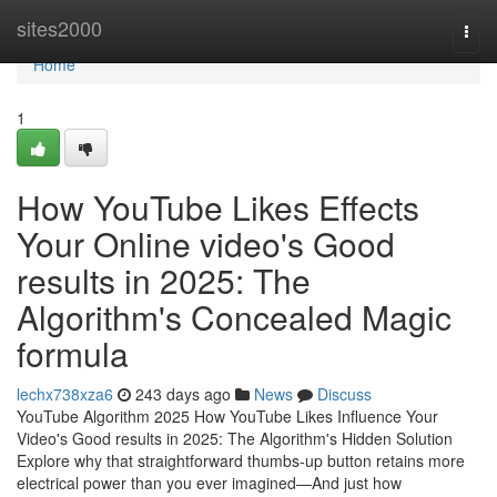
Home
sites2000
Togg
navi
Home
1
How YouTube Likes Effects
Your Online video's Good
results in 2025: The
Algorithm's Concealed Magic
formula
lechx738xza6
243 days ago
News
Discuss
YouTube Algorithm 2025 How YouTube Likes Influence Your
Video's Good results in 2025: The Algorithm's Hidden Solution
Explore why that straightforward thumbs-up button retains more
electrical power than you ever imagined—And just how