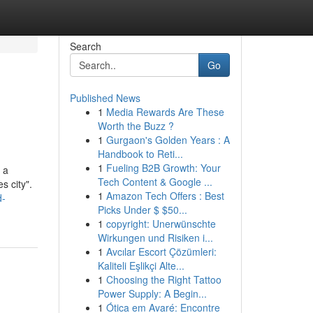
Search
Go
Published News
1
Media Rewards Are These
Worth the Buzz ?
1
Gurgaon's Golden Years : A
Handbook to Reti...
1
Fueling B2B Growth: Your
 a
Tech Content & Google ...
s city".
1
Amazon Tech Offers : Best
d-
Picks Under $ $50...
1
copyright: Unerwünschte
Wirkungen und Risiken i...
1
Avcılar Escort Çözümleri:
Kaliteli Eşlikçi Alte...
1
Choosing the Right Tattoo
Power Supply: A Begin...
1
Ótica em Avaré: Encontre