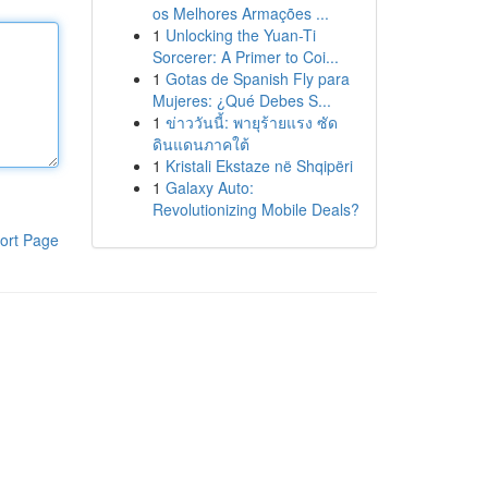
os Melhores Armações ...
1
Unlocking the Yuan-Ti
Sorcerer: A Primer to Coi...
1
Gotas de Spanish Fly para
Mujeres: ¿Qué Debes S...
1
ข่าววันนี้: พายุร้ายแรง ซัด
ดินแดนภาคใต้
1
Kristali Ekstaze në Shqipëri
1
Galaxy Auto:
Revolutionizing Mobile Deals?
ort Page