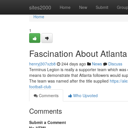
Home
sites2000
Home
New
Submit
Grou
Home
1
Fascination About Atlanta
henryj307xzb8
244 days ago
News
Discuss
Terminus Legion is really a supporter team which was
means to demonstrate that Atlanta followers would suppor
The team was named after the title supplied
https://a
football-club
Comments
Who Upvoted
Comments
Submit a Comment