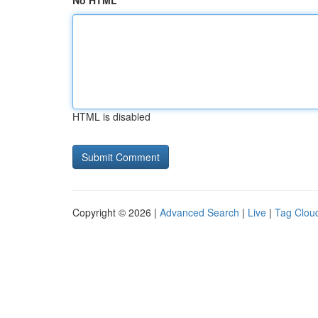
No HTML
HTML is disabled
Copyright © 2026 |
Advanced Search
|
Live
|
Tag Clou