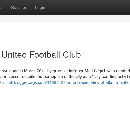
ps
Register
Login
 United Football Club
 developed in March 2011 by graphic designer Matt Stigall, who needed
t soccer despite the perception of the city as a "lazy sporting activitie
lexislnmli.bloggerbags.com/44363427/an-unbiased-view-of-atlanta-unite