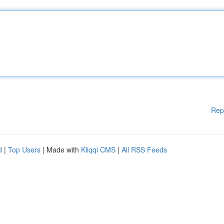
Rep
d
|
Top Users
| Made with
Kliqqi CMS
|
All RSS Feeds