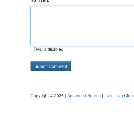
No HTML
HTML is disabled
Copyright © 2026 |
Advanced Search
|
Live
|
Tag Clou