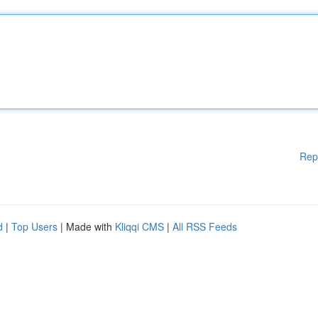
Rep
d
|
Top Users
| Made with
Kliqqi CMS
|
All RSS Feeds