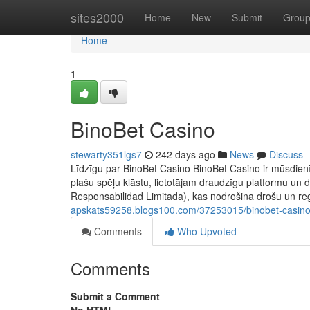
Home
sites2000
Home
New
Submit
Grou
Home
1
BinoBet Casino
stewarty351lgs7
242 days ago
News
Discuss
Līdzīgu par BinoBet Casino BinoBet Casino ir mūsdienīg
plašu spēļu klāstu, lietotājam draudzīgu platformu un
Responsabilidad Limitada), kas nodrošina drošu un reg
apskats59258.blogs100.com/37253015/binobet-casin
Comments
Who Upvoted
Comments
Submit a Comment