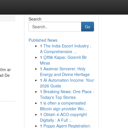
Search
Go
Published News
1
The India Escort Industry :
A Comprehensive ...
1
Çiftlik Kapısı: Gizemli Bir
Miras
1
Aasimar Sorcerer: Holy
stīm ar
Energy and Divine Heritage
dad De
1
AI Automation Income: Your
2026 Guide
1
Breaking News: One Place -
Today's Top Stories
1
is often a compensated
Bitcoin sign provider Wo...
1
Obtain 4-ACO-copyright
Digitally : A Full ...
1
Poppo Agent Registration: