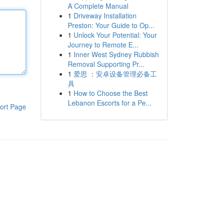
A Complete Manual
1
Driveway Installation
Preston: Your Guide to Op...
1
Unlock Your Potential: Your
Journey to Remote E...
1
Inner West Sydney Rubbish
Removal Supporting Pr...
1
爱思 ：安卓设备管理必备工
具
1
How to Choose the Best
Lebanon Escorts for a Pe...
ort Page