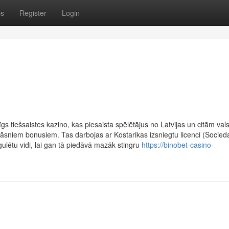
ps
Register
Login
s tiešsaistes kazino, kas piesaista spēlētājus no Latvijas un citām val
 dāsniem bonusiem. Tas darbojas ar Kostarikas izsniegtu licenci (Socie
ulētu vidi, lai gan tā piedāvā mazāk stingru
https://binobet-casino-
o