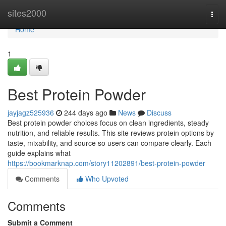
Home
sites2000
Togg
navi
Home
1
Best Protein Powder
jayjagz525936
244 days ago
News
Discuss
Best protein powder choices focus on clean ingredients, steady
nutrition, and reliable results. This site reviews protein options by
taste, mixability, and source so users can compare clearly. Each
guide explains what
https://bookmarknap.com/story11202891/best-protein-powder
Comments
Who Upvoted
Comments
Submit a Comment