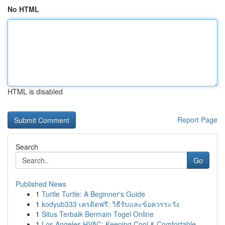
No HTML
HTML is disabled
Report Page
Search
Go
Published News
1
Turtle Turtle: A Beginner's Guide
1
kodyub333 เครดิตฟรี: วิธีรับและข้อควรระวัง
1
Situs Terbaik Bermain Togel Online
1
Los Angeles HVAC: Keeping Cool & Comfortable