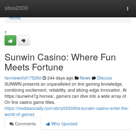
Home
sites2000
Togg
navi
Home
1
Sunwin Casino: Where Fun
Meets Fortune
fanniewohd175260
244 days ago
News
Discuss
SUNWIN presents an unparalleled on line gaming knowledge,
combining excitement, reliability, and slicing-edge innovation. At
https://sunwin47g.homes/, gamers can dive into a wide array of
On line casino game titles,
https://mediasocially.com/story5550954/sunwin-casino-enter-the-
world-of-games
Comments
Who Upvoted