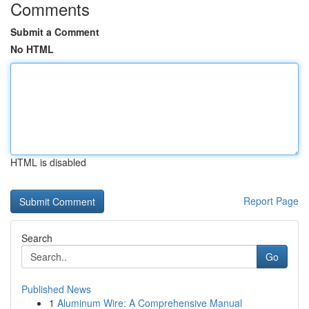
Comments
Submit a Comment
No HTML
HTML is disabled
Report Page
Search
Go
Published News
1
Aluminum Wire: A Comprehensive Manual