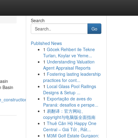
Search
Go
Published News
1
Göcek Rehberi ile Tekne
Turları, Koylar ve Yeme...
1
Understanding Valuation
Agent Appraisal Reports
1
Fostering lasting leadership
practices for cont...
asin
1
Local Glass Pool Railings
n Basin
Designs & Setup ...
1
Exportação de aves do
e_construction
Paraná: desafios e perspe...
1
易翻译：官方网站、
copyright与电脑版全面指南
1
Thuê Căn Hộ Happy One
Central – Giá Tốt , Rất...
1
M3M Golf Estate Gurgaon: