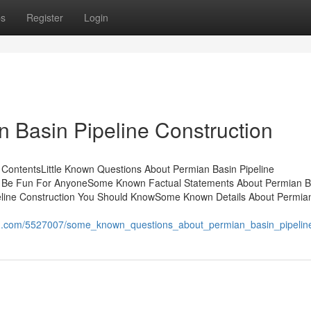
ps
Register
Login
n Basin Pipeline Construction
f ContentsLittle Known Questions About Permian Basin Pipeline
an Be Fun For AnyoneSome Known Factual Statements About Permian B
ipeline Construction You Should KnowSome Known Details About Permia
tion.com/5527007/some_known_questions_about_permian_basin_pipelin