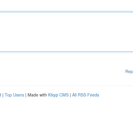
Rep
d
|
Top Users
| Made with
Kliqqi CMS
|
All RSS Feeds