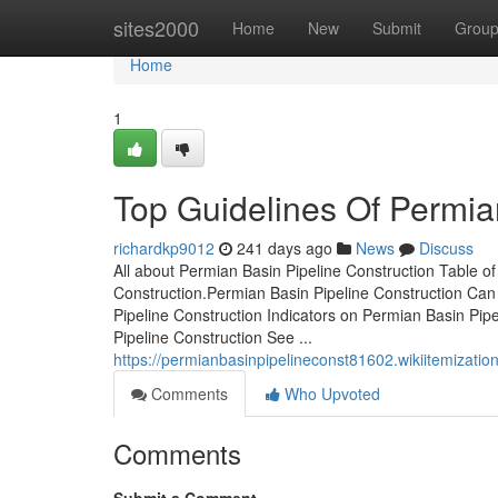
Home
sites2000
Home
New
Submit
Grou
Home
1
Top Guidelines Of Permia
richardkp9012
241 days ago
News
Discuss
All about Permian Basin Pipeline Construction Table o
Construction.Permian Basin Pipeline Construction C
Pipeline Construction Indicators on Permian Basin P
Pipeline Construction See ...
https://permianbasinpipelineconst81602.wikiitemiza
Comments
Who Upvoted
Comments