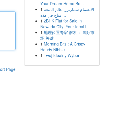
Your Dream Home Be...
1
الانضمام سمارترز: عالم المتعة
متاح في هذه ...
1
2BHK Flat for Sale in
Nawada City: Your Ideal L...
1
地理位置专家 解析： 国际市
场 关键
1
Morning Bits : A Crispy
Handy Nibble
1
Twój Idealny Wybór
ort Page