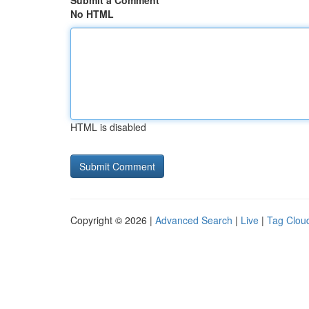
Submit a Comment
No HTML
HTML is disabled
Copyright © 2026 |
Advanced Search
|
Live
|
Tag Clou