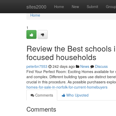
Home
sites2000
Home
New
Submit
Grou
Home
1
Review the Best schools i
focused households
peterbn7553
242 days ago
News
Discuss
Find Your Perfect Room: Exciting Homes available for s
and complex. Different building types use distinct benefi
crucial in this procedure. As possible purchasers explo
homes-for-sale-in-norfolk-for-current-homebuyers
Comments
Who Upvoted
Comments