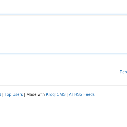
Rep
d
|
Top Users
| Made with
Kliqqi CMS
|
All RSS Feeds