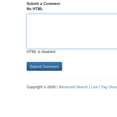
Submit a Comment
No HTML
HTML is disabled
Copyright © 2026 |
Advanced Search
|
Live
|
Tag Clou