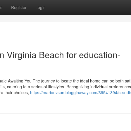
ps
Register
Login
n Virginia Beach for education-
ale Awaiting You The journey to locate the ideal home can be both sati
ts, catering to a series of lifestyles. Recognizing individual preferences
re their choices,
https://marionvspn.blogginaway.com/39541394/see-dist