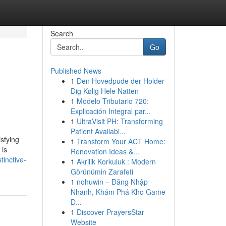
Search
Go
Published News
1
Den Hovedpude der Holder
Dig Kølig Hele Natten
1
Modelo Tributario 720:
Explicación Integral par...
1
UltraVisit PH: Transforming
Patient Availabi...
sfying
1
Transform Your ACT Home:
 is
Renovation Ideas &...
inctive-
1
Akrilik Korkuluk : Modern
Görünümin Zarafeti
1
nohuwin – Đăng Nhập
Nhanh, Khám Phá Kho Game
Đ...
1
Discover PrayersStar
Website