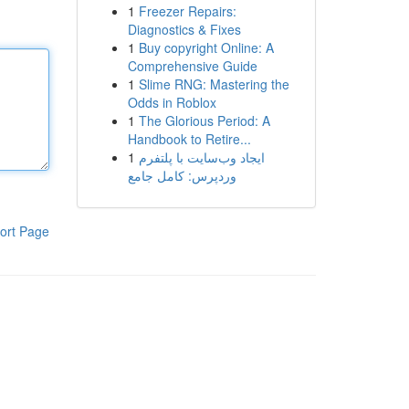
1
Freezer Repairs:
Diagnostics & Fixes
1
Buy copyright Online: A
Comprehensive Guide
1
Slime RNG: Mastering the
Odds in Roblox
1
The Glorious Period: A
Handbook to Retire...
1
ایجاد وب‌سایت با پلتفرم
وردپرس: کامل جامع
ort Page