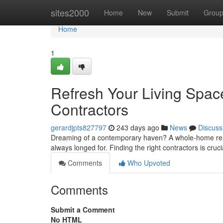
Home
sites2000
Home
New
Submit
Grou
Home
1
Refresh Your Living Sp
Contractors
gerardjpts827797
243 days ago
News
Discuss
Dreaming of a contemporary haven? A whole-home remo
always longed for. Finding the right contractors is cruc
Comments
Who Upvoted
Comments
Submit a Comment
No HTML