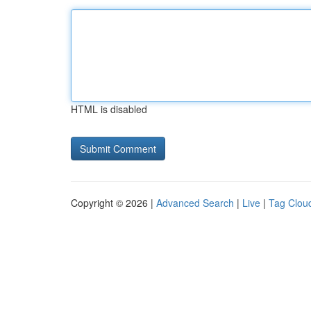
HTML is disabled
Copyright © 2026 |
Advanced Search
|
Live
|
Tag Clou