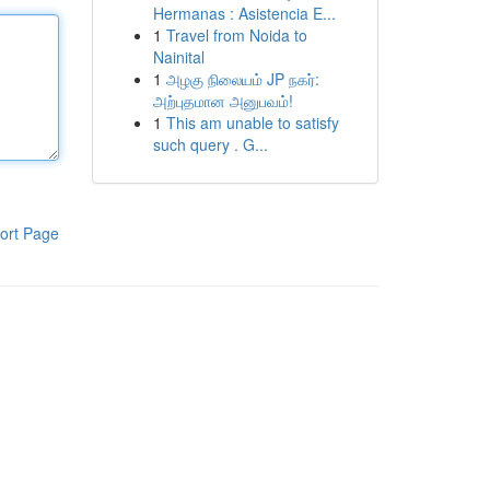
Hermanas : Asistencia E...
1
Travel from Noida to
Nainital
1
அழகு நிலையம் JP நகர்:
அற்புதமான அனுபவம்!
1
This am unable to satisfy
such query . G...
ort Page