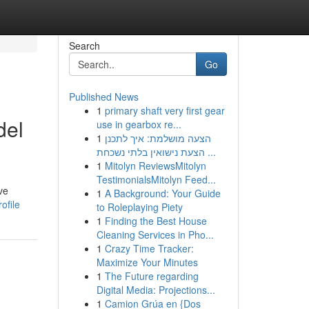
Search
Go
Published News
1
primary shaft very first gear
del
use in gearbox re...
1
הצעה מושלמת: איך לתכנן
הצעת נישואין בלתי נשכחת ...
1
Mitolyn ReviewsMitolyn
TestimonialsMitolyn Feed...
ve
1
A Background: Your Guide
ofile
to Roleplaying Piety
1
Finding the Best House
Cleaning Services in Pho...
1
Crazy Time Tracker:
Maximize Your Minutes
1
The Future regarding
Digital Media: Projections...
1
Camion Grúa en {Dos