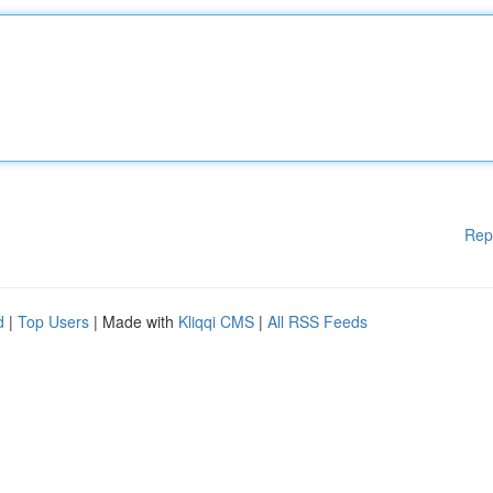
Rep
d
|
Top Users
| Made with
Kliqqi CMS
|
All RSS Feeds