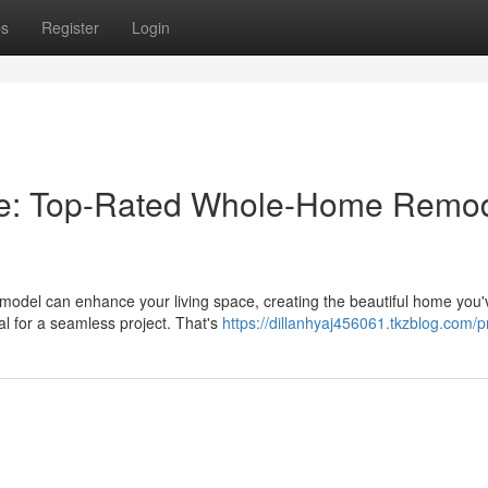
ps
Register
Login
ace: Top-Rated Whole-Home Remo
del can enhance your living space, creating the beautiful home you'
ial for a seamless project. That's
https://dillanhyaj456061.tkzblog.com/pr