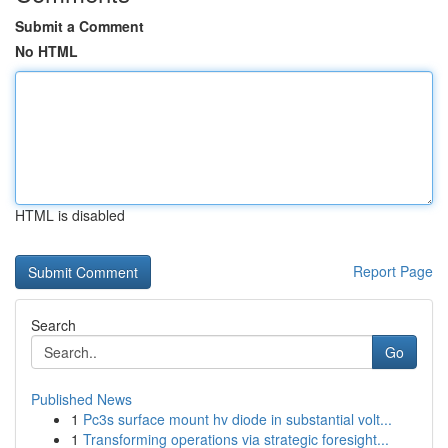
Submit a Comment
No HTML
HTML is disabled
Report Page
Search
Go
Published News
1
Pc3s surface mount hv diode in substantial volt...
1
Transforming operations via strategic foresight...