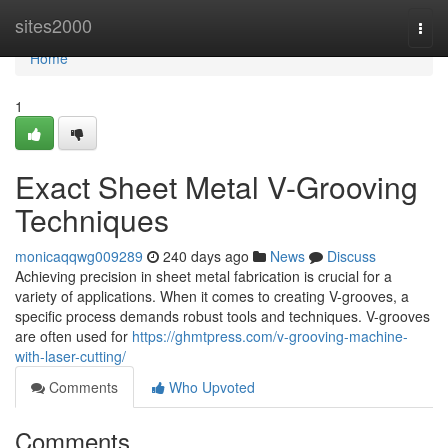
Home
sites2000
Togg
navi
Home
1
Exact Sheet Metal V-Grooving
Techniques
monicaqqwg009289
240 days ago
News
Discuss
Achieving precision in sheet metal fabrication is crucial for a
variety of applications. When it comes to creating V-grooves, a
specific process demands robust tools and techniques. V-grooves
are often used for
https://ghmtpress.com/v-grooving-machine-
with-laser-cutting/
Comments
Who Upvoted
Comments