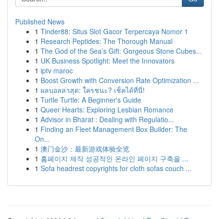
Published News
1
Tinder88: Situs Slot Gacor Terpercaya Nomor 1
1
Research Peptides: The Thorough Manual
1
The God of the Sea’s Gift: Gorgeous Stone Cubes...
1
UK Business Spotlight: Meet the Innovators
1
iptv maroc
1
Boost Growth with Conversion Rate Optimization ...
1
ผลบอลล่าสุด: ใครชนะ? เช็คได้ที่นี่!
1
Turtle Turtle: A Beginner's Guide
1
Queer Hearts: Exploring Lesbian Romance
1
Advisor in Bharat : Dealing with Regulatio...
1
Finding an Fleet Management Box Builder: The
On...
1
澳门金沙：最新游戏体验全览
1
홈페이지 제작 성공적인 온라인 페이지 구축을 ...
1
Sofa headrest copyrights for cloth sofas couch ...