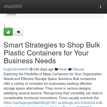
Home
sites2000
Togg
navi
Home
1
Smart Strategies to Shop Bulk
Plastic Containers for Your
Business Needs
englandmw8630
240 days ago
News
Discuss
Exploring the Flexibility of Mass Containers for Your Organization
Needs and Effective Storage Space Solutions Bulk containers
offer a variety of remedies for businesses seeking effective
storage space alternatives. They come in various designs,
satisfying several sectors. Recognizing their versatility can lead to
considerable functional renovations. Firms usually overlook the
https://packagingandlabelling61581.ampblogs.com/industrial-bulk-