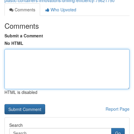
plastic-containers-innovations-driving-efficiency-75621750
Comments
Who Upvoted
Comments
Submit a Comment
No HTML
HTML is disabled
Report Page
Search
Go