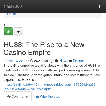
Home
sites2000
Togg
navi
Home
1
HU88: The Rise to a New
Casino Empire
amiecruw682277
242 days ago
News
Discuss
The online gambling world is abuzz with the entrance of HU88, a
fresh and ambitious casino platform quickly making waves. With
its sleek interface, diverse game library, and commitment to user
experience, HU88 is
https://saulyndm884431.madmouseblog.com/18783662/hu88-
the-rise-of-a-new-casino-empire
Comments
Who Upvoted