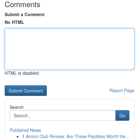
Comments
Submit a Comment
No HTML
HTML is disabled
Report Page
Search
Go
Published News
1
Amino Club Review: Are These Peptides Worth the...