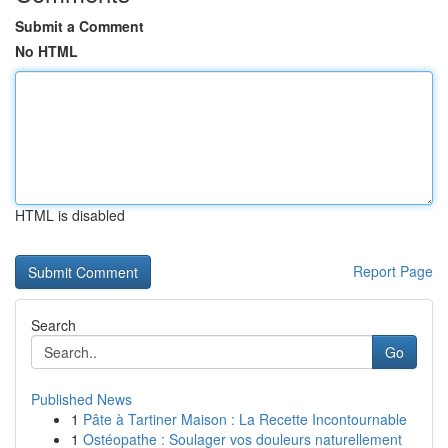
Submit a Comment
No HTML
HTML is disabled
Report Page
Search
Go
Published News
1
Pâte à Tartiner Maison : La Recette Incontournable
1
Ostéopathe : Soulager vos douleurs naturellement