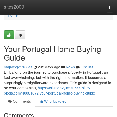
Home
sites2000
Togg
navi
Home
1
Your Portugal Home Buying
Guide
majavbge110841
242 days ago
News
Discuss
Embarking on the journey to purchase property in Portugal can
feel overwhelming, but with the right information, it becomes a
surprisingly straightforward experience. This guide is designed to
be your companion,
https://orlandoxyjn270544.blue-
blogs.com/46681872/your-portugal-home-buying-guide
Comments
Who Upvoted
Comments