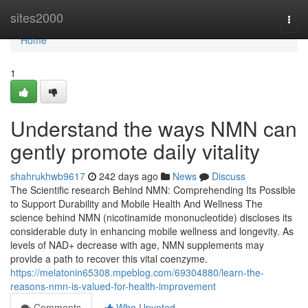
Home
sites2000
Togg
navi
Home
1
Understand the ways NMN can
gently promote daily vitality
shahrukhwb9617
242 days ago
News
Discuss
The Scientific research Behind NMN: Comprehending Its Possible
to Support Durability and Mobile Health And Wellness The
science behind NMN (nicotinamide mononucleotide) discloses its
considerable duty in enhancing mobile wellness and longevity. As
levels of NAD+ decrease with age, NMN supplements may
provide a path to recover this vital coenzyme.
https://melatonin65308.mpeblog.com/69304880/learn-the-
reasons-nmn-is-valued-for-health-improvement
Comments
Who Upvoted