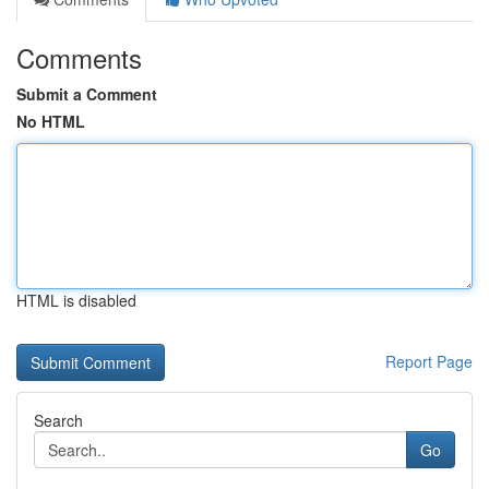
Comments
Submit a Comment
No HTML
HTML is disabled
Report Page
Search
Go