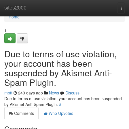
Home
sites2000
Togg
navi
Home
1
Due to terms of use violation,
your account has been
suspended by Akismet Anti-
Spam Plugin.
mptt
240 days ago
News
Discuss
Due to terms of use violation, your account has been suspended
by Akismet Anti-Spam Plugin.
#
Comments
Who Upvoted
Comments