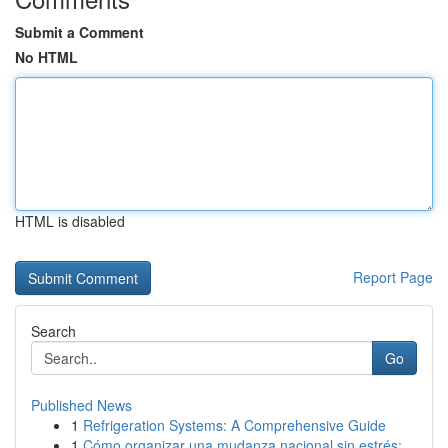
Submit a Comment
No HTML
HTML is disabled
Report Page
Search
Go
Published News
1
Refrigeration Systems: A Comprehensive Guide
1
Cómo organizar una mudanza nacional sin estrés:...