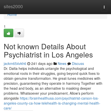
Home
sites2000
Togg
navi
Home
1
Not known Details About
Psychiatrist in Los Angeles
jackm654vkh6
241 days ago
News
Discuss
Dr. Datta helps individuals untangle the psychological and
emotional roots in their struggles, going beyond quick fixes to
obtain genuine transformation. He great-tunes medicines with
precision, guaranteeing they operate in harmony Together with
the head and body, as an alternative to masking deeper
problems. Whatsoever your predicament, Allow’s perform
alongside
https://brainhealthusa.com/psychiatrist-carson-los-
angeles-county-ca-how-telehealth-is-changing-mental-health-
care/