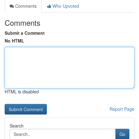
Comments
Who Upvoted
Comments
Submit a Comment
No HTML
HTML is disabled
Report Page
Search
Go