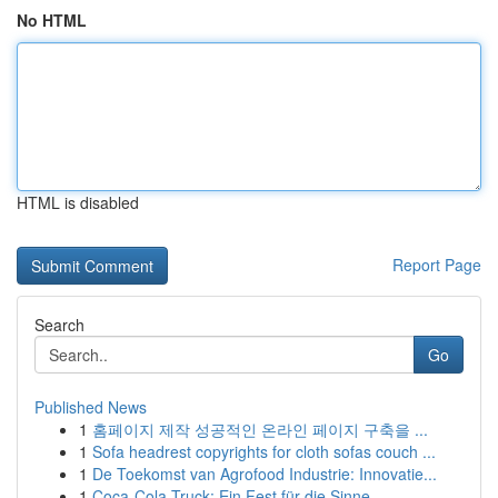
No HTML
HTML is disabled
Report Page
Search
Go
Published News
1
홈페이지 제작 성공적인 온라인 페이지 구축을 ...
1
Sofa headrest copyrights for cloth sofas couch ...
1
De Toekomst van Agrofood Industrie: Innovatie...
1
Coca-Cola Truck: Ein Fest für die Sinne