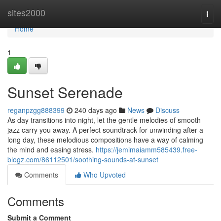
Home
sites2000
Togg
navi
Home
1
Sunset Serenade
reganpzgg888399
240 days ago
News
Discuss
As day transitions into night, let the gentle melodies of smooth
jazz carry you away. A perfect soundtrack for unwinding after a
long day, these melodious compositions have a way of calming
the mind and easing stress.
https://jemimaiamm585439.free-
blogz.com/86112501/soothing-sounds-at-sunset
Comments
Who Upvoted
Comments
Submit a Comment