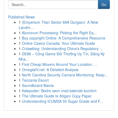
Go
Published News
1
{Emperium Titan Sector 88A Gurgaon: A New
Landm...
1
Aluminum Processing: Picking the Right Eq...
1
Buy copyright Online: A Comprehensive Resource
1
Online Casino Canada: Your Ultimate Guide
1
Cnlawblog: Understanding China's Regulatory ...
1
DE88 – Cổng Game Đổi Thưởng Uy Tín, Đăng Ký
Nha...
1
Find Cheap Movers Around Your Location: ...
1
OmeglatV.net: A Detailed Analysis
1
North Carolina Security Camera Monitoring: Keep...
1
Tanzania Escort
1
Soundboard Mania
1
Kølepuder: Bedre søvn med kølende komfort
1
The Ultimate Guide to 80gsm Copy Paper
1
Understanding ICUMSA 50 Sugar Grade and F...