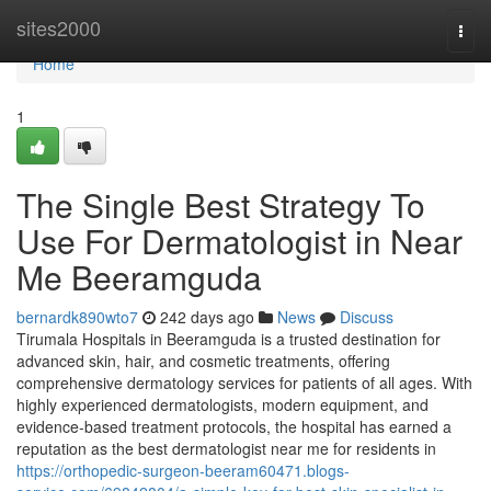
Home
sites2000
Togg
navi
Home
1
The Single Best Strategy To
Use For Dermatologist in Near
Me Beeramguda
bernardk890wto7
242 days ago
News
Discuss
Tirumala Hospitals in Beeramguda is a trusted destination for
advanced skin, hair, and cosmetic treatments, offering
comprehensive dermatology services for patients of all ages. With
highly experienced dermatologists, modern equipment, and
evidence-based treatment protocols, the hospital has earned a
reputation as the best dermatologist near me for residents in
https://orthopedic-surgeon-beeram60471.blogs-