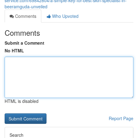
service.com/69842804/a-simple-key-for-best-skin-specialist-in-
beeramguda-unveiled
Comments
Who Upvoted
Comments
Submit a Comment
No HTML
HTML is disabled
Report Page
Search