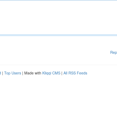
Rep
d
|
Top Users
| Made with
Kliqqi CMS
|
All RSS Feeds