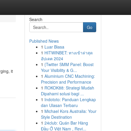
Search
Go
Published News
1
Luar Biasa
1
HITWINBET: ทางเข้าล่าสุด
อัปเดต 2024
1
{Twitter SMM Panel: Boost
Your Visibility & G...
ging, it
1
Aluminium CNC Machining:
Precision and Performance
1
ROKOK88: Strategi Mudah
Dipahami solusi bagi ...
1
Indototo: Panduan Lengkap
dan Ulasan Terbaru
1
Michael Kors Australia: Your
Style Destination
1
24club: Quán Bar Hàng
Đầu Ở Việt Nam , Revi...