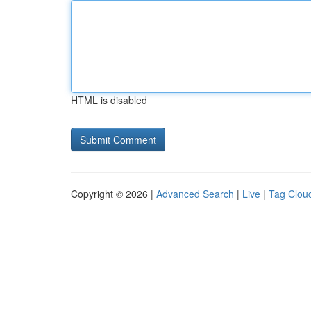
HTML is disabled
Copyright © 2026 |
Advanced Search
|
Live
|
Tag Clou