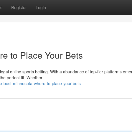
ps
Register
Login
e to Place Your Bets
legal online sports betting. With a abundance of top-tier platforms emer
he perfect fit. Whether
e-best-minnesota-where-to-place-your-bets