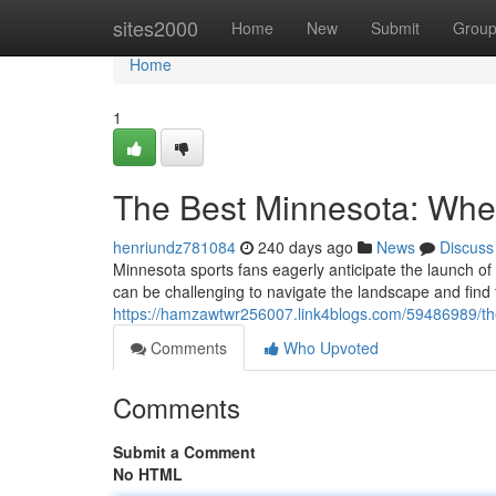
Home
sites2000
Home
New
Submit
Grou
Home
1
The Best Minnesota: Wher
henriundz781084
240 days ago
News
Discuss
Minnesota sports fans eagerly anticipate the launch of 
can be challenging to navigate the landscape and find t
https://hamzawtwr256007.link4blogs.com/59486989/th
Comments
Who Upvoted
Comments
Submit a Comment
No HTML