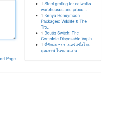
1
Steel grating for catwalks
warehouses and proce...
1
Kenya Honeymoon
Packages: Wildlife & The
Tro...
1
Boutiq Switch: The
Complete Disposable Vapin...
1
ที่พักคนชรา เนอร์สซิ่งโฮม
คุณภาพ ในขอนแก่น
ort Page