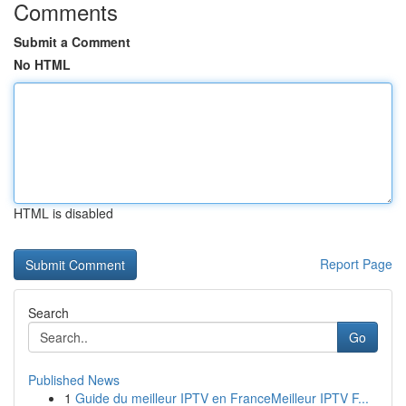
Comments
Submit a Comment
No HTML
HTML is disabled
Report Page
Search
Go
Published News
1
Guide du meilleur IPTV en FranceMeilleur IPTV F...