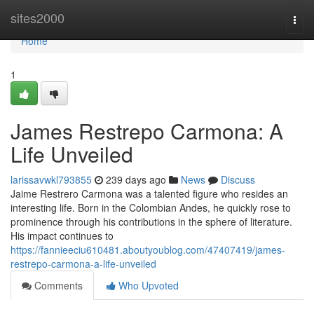
Home
sites2000
Togg
navi
Home
1
James Restrepo Carmona: A
Life Unveiled
larissavwkl793855
239 days ago
News
Discuss
Jaime Restrero Carmona was a talented figure who resides an
interesting life. Born in the Colombian Andes, he quickly rose to
prominence through his contributions in the sphere of literature.
His impact continues to
https://fannieeciu610481.aboutyoublog.com/47407419/james-
restrepo-carmona-a-life-unveiled
Comments
Who Upvoted