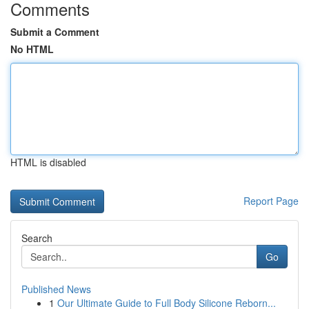
Comments
Submit a Comment
No HTML
HTML is disabled
Report Page
Search
Go
Published News
1
Our Ultimate Guide to Full Body Silicone Reborn...