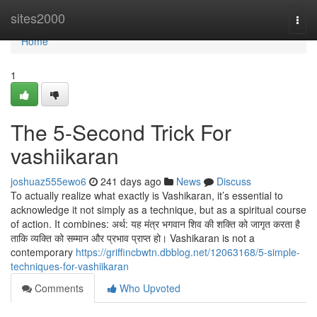
Home
sites2000
Togg
navi
Home
1
The 5-Second Trick For
vashiikaran
joshuaz555ewo6
241 days ago
News
Discuss
To actually realize what exactly is Vashikaran, it’s essential to
acknowledge it not simply as a technique, but as a spiritual course
of action. It combines: अर्थ: यह मंत्र भगवान शिव की शक्ति को जागृत करता है
ताकि व्यक्ति को सम्मान और प्रभाव प्राप्त हो। Vashikaran is not a
contemporary
https://griffincbwtn.dbblog.net/12063168/5-simple-
techniques-for-vashiikaran
Comments
Who Upvoted