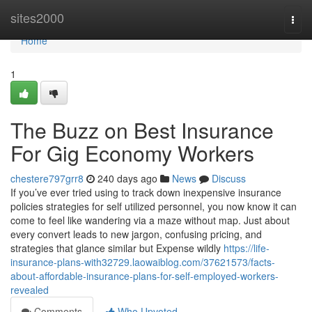
Home
sites2000
Togg
navi
Home
1
The Buzz on Best Insurance
For Gig Economy Workers
chestere797grr8
240 days ago
News
Discuss
If you’ve ever tried using to track down inexpensive insurance
policies strategies for self utilized personnel, you now know it can
come to feel like wandering via a maze without map. Just about
every convert leads to new jargon, confusing pricing, and
strategies that glance similar but Expense wildly
https://life-
insurance-plans-with32729.laowaiblog.com/37621573/facts-
about-affordable-insurance-plans-for-self-employed-workers-
revealed
Comments
Who Upvoted