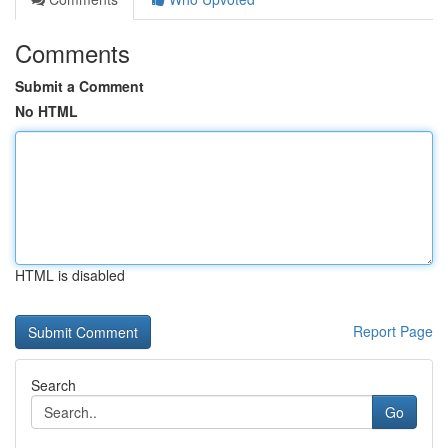
Comments
Submit a Comment
No HTML
HTML is disabled
Report Page
Search
Go