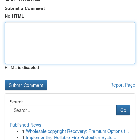
Submit a Comment
No HTML
HTML is disabled
Report Page
Search
Go
Published News
1
Wholesale copyright Recovery: Premium Options f...
1
Implementing Reliable Fire Protection Syste...