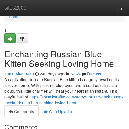
Home
sites2000
Togg
navi
Home
1
Enchanting Russian Blue
Kitten Seeking Loving Home
anniejjvk499419
240 days ago
News
Discuss
A captivating delicate Russian Blue kitten is eagerly awaiting its
forever home. With piercing blue eyes and a coat as silky as a
cloud, this little charmer will steal your heart in an instant. This
playful ball of
https://sociallytraffic.com/story5686115/enchanting-
russian-blue-kitten-seeking-loving-home
Comments
Who Upvoted
Comments