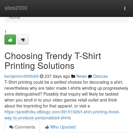
Home
sites2000
Togg
navi
Home
1
Choosing Trendy T-Shirt
Printing Solutions
benjaminn900lxk5
237 days ago
News
Discuss
T-Shirt printing could be a settled choices for decorating a shirt,
nevertheless why are tailor made t-shirts winding up progressively
extra distinguished? Possibly that inquiry will likely be tackled
when you stroll in to your video games retail outlet and think
about the imprinting for that apparel, or visit a
https://jaredfntku.idblogz.com/39151926/t-shirt-printing-finest-
way-to-produce-personalized-shirts
Comments
Who Upvoted