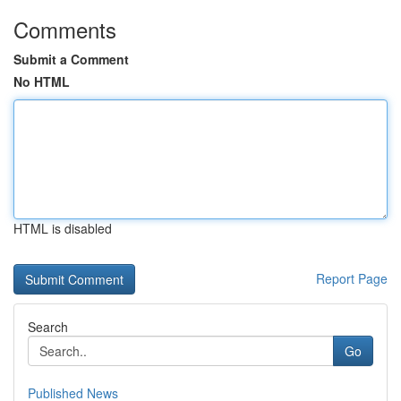
Comments
Submit a Comment
No HTML
HTML is disabled
Report Page
Search
Go
Published News