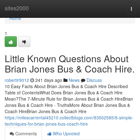
Home
sites2000
Togg
navi
Home
1
Little Known Questions About
Brian Jones Bus & Coach Hire.
robertir9012
241 days ago
News
Discuss
10 Easy Facts About Brian Jones Bus & Coach Hire Described
Table of ContentsWhat Does Brian Jones Bus & Coach Hire
Mean?The 7-Minute Rule for Brian Jones Bus & Coach HireBrian
Jones Bus & Coach Hire - TruthsMore About Brian Jones Bus &
Coach HireBrian Jones Bus & Coach Hire
https://milescarrental45210.collectblogs.com/83502585/8-simple-
techniques-for-brian-jones-bus-coach-hire
Comments
Who Upvoted