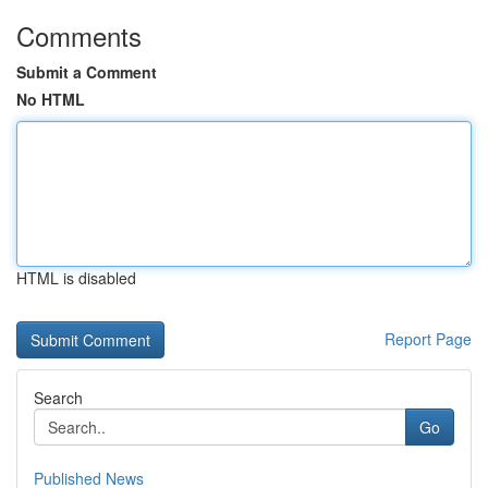
Comments
Submit a Comment
No HTML
HTML is disabled
Report Page
Search
Go
Published News