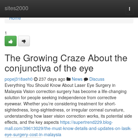
Home
sites2000
Togg
navi
Home
1
The Growing Craze About the
conjunctiva of the eye
popej318aeh0
237 days ago
News
Discuss
Everything You Should Know About Laser Eye Surgery in
Malaysia Vision correction surgery has become a life-changing
solution for people seeking independence from corrective
eyewear. Whether you’re considering treatment for short-
sightedness, long-sightedness, or irregular corneal curvature,
understanding how laser vision correction works, its potential side
effects, and the key aspects
https://supertrend229.blog-
mall.com/39613029/the-must-know-details-and-updates-on-lasik-
eye-surgery-cost-in-malaysia