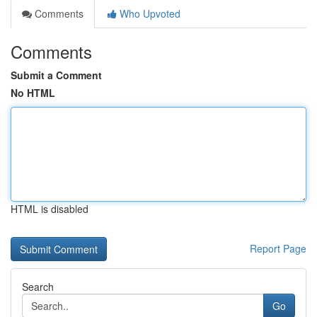
Comments
Who Upvoted
Comments
Submit a Comment
No HTML
HTML is disabled
Report Page
Search
Go