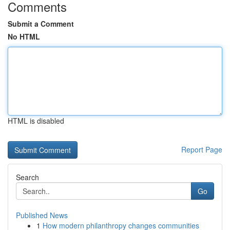
Comments
Submit a Comment
No HTML
HTML is disabled
Report Page
Search
Go
Published News
1
How modern philanthropy changes communities