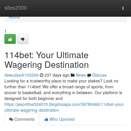
Home
sites2000
Togg
navi
Home
1
114bet: Your Ultimate
Wagering Destination
dawudysdr103206
237 days ago
News
Discuss
Looking for a trustworthy place to make your stakes? Look no
further than 114bet! We offer a broad range of sports, from
soccer to basketball, and everything in between. Our platform is
designed for both beginner and
https://jasontfoe524010.blogdosaga.com/38780466/114bet-your-
ultimate-wagering-destination
Comments
Who Upvoted