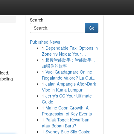
Search
Go
Published News
1
Dependable Taxi Options in
Zone 19 Noida: Your ...
1
极搜智能助手：智能助手 ，
加强你的效率
1
Vuoi Guadagnare Online
deed,
Regalando Valore? La Gui...
labeling
1
Jalan Ampang's After-Dark
Vibe in Kuala Lumpur
1
Jerry's CC Your Ultimate
Guide
1
Maine Coon Growth: A
Progression of Key Events
1
Pajak Togel: Kewajiban
atau Beban Baru?
1
Sydney Blue Slip Costs: