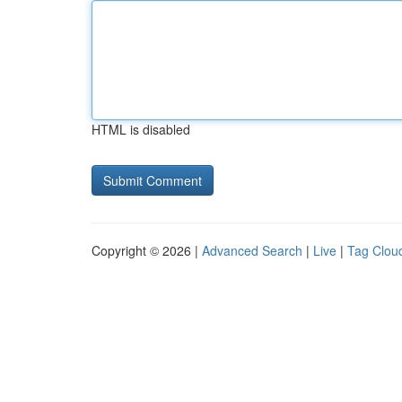
HTML is disabled
Copyright © 2026 |
Advanced Search
|
Live
|
Tag Clou