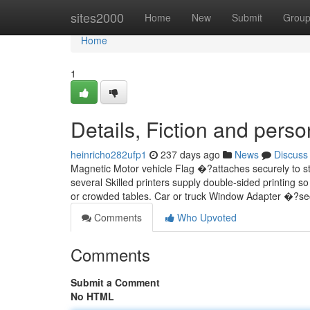
Home
sites2000
Home
New
Submit
Grou
Home
1
Details, Fiction and perso
heinricho282ufp1
237 days ago
News
Discuss
Magnetic Motor vehicle Flag �?attaches securely to st
several Skilled printers supply double-sided printing so
or crowded tables. Car or truck Window Adapter �?s
Comments
Who Upvoted
Comments
Submit a Comment
No HTML