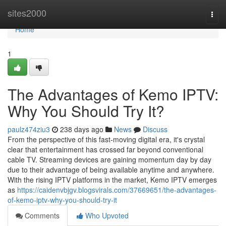
Home
sites2000
Togg
navi
Home
1
The Advantages of Kemo IPTV:
Why You Should Try It?
paulz474ziu3
238 days ago
News
Discuss
From the perspective of this fast-moving digital era, it's crystal
clear that entertainment has crossed far beyond conventional
cable TV. Streaming devices are gaining momentum day by day
due to their advantage of being available anytime and anywhere.
With the rising IPTV platforms in the market, Kemo IPTV emerges
as
https://caidenvbjgv.blogsvirals.com/37669651/the-advantages-
of-kemo-iptv-why-you-should-try-it
Comments
Who Upvoted