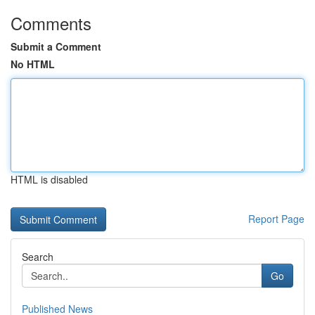
Comments
Submit a Comment
No HTML
HTML is disabled
Report Page
Search
Go
Published News