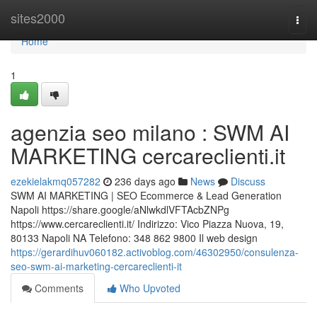
Home
sites2000
Togg
navi
Home
1
agenzia seo milano : SWM AI
MARKETING cercareclienti.it
ezekielakmq057282
236 days ago
News
Discuss
SWM AI MARKETING | SEO Ecommerce & Lead Generation
Napoli https://share.google/aNlwkdlVFTAcbZNPg
https://www.cercareclienti.it/ Indirizzo: Vico Piazza Nuova, 19,
80133 Napoli NA Telefono: 348 862 9800 Il web design
https://gerardihuv060182.activoblog.com/46302950/consulenza-
seo-swm-ai-marketing-cercareclienti-it
Comments
Who Upvoted