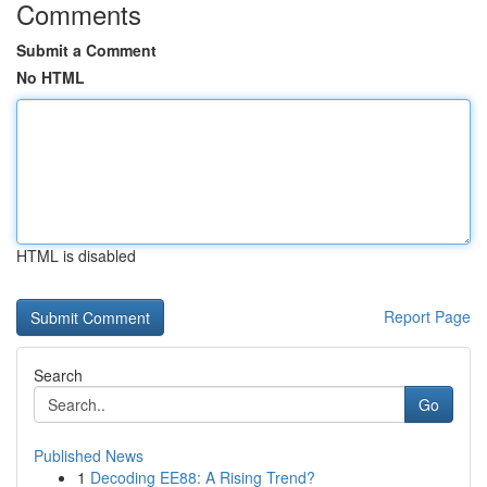
Comments
Submit a Comment
No HTML
HTML is disabled
Report Page
Search
Go
Published News
1
Decoding EE88: A Rising Trend?