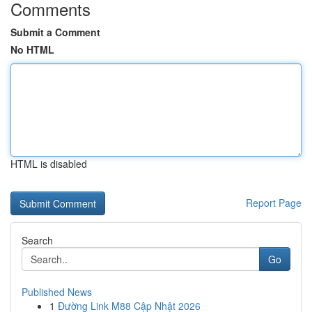
Comments
Submit a Comment
No HTML
HTML is disabled
Report Page
Search
Go
Published News
1
Đường Link M88 Cập Nhật 2026