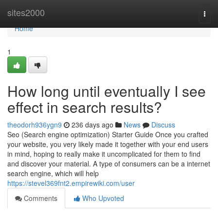
Home
sites2000
Togg
navi
Home
1
How long until eventually I see
effect in search results?
theodorh936ygn9
236 days ago
News
Discuss
Seo (Search engine optimization) Starter Guide Once you crafted
your website, you very likely made it together with your end users
in mind, hoping to really make it uncomplicated for them to find
and discover your material. A type of consumers can be a internet
search engine, which will help
https://stevel369fnt2.empirewiki.com/user
Comments
Who Upvoted